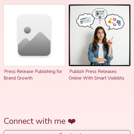
Stay Relevant
Press Release Publishing for
Publish Press Releases
Brand Growth
Online With Smart Visibility
Connect with me ❤️