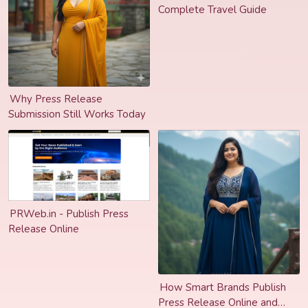
Complete Travel Guide
Why Press Release
Submission Still Works Today
PRWeb.in - Publish Press
Release Online
How Smart Brands Publish
Press Release Online and