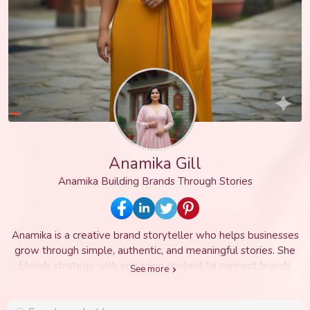
Anamika Gill
Anamika Building Brands Through Stories
Anamika is a creative brand storyteller who helps businesses
grow through simple, authentic, and meaningful stories. She
blends strategy with engaging content to connect brands
See more
with the right audience, build trust, and create long lasting
impact. With a passion for creativity and innovation, Anamika