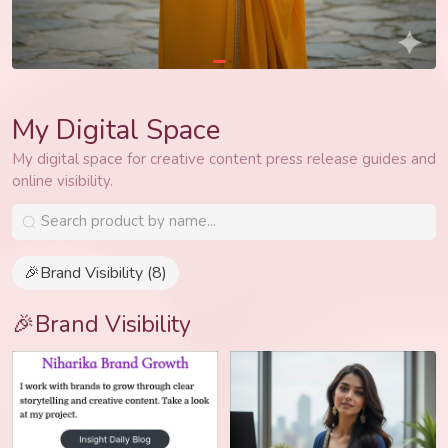
My Digital Space
My digital space for creative content press release guides and
online visibility.
🎉Brand Visibility (8)
🎉Brand Visibility