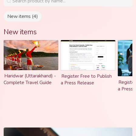
turns ideas into powerful brand experiences that feel real,
relatable, and results driven.
New items (4)
New items
Haridwar (Uttarakhand) -
Register Free to Publish
Register
Complete Travel Guide
a Press Release
a Press 
Trusted 
Submissi
Brand St
Content 
Podcast 