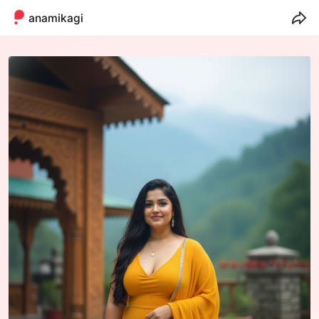
anamikagill