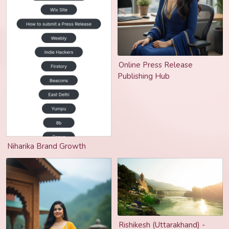
Online Press Release
Publishing Hub
Niharika Brand Growth
Rishikesh (Uttarakhand) -